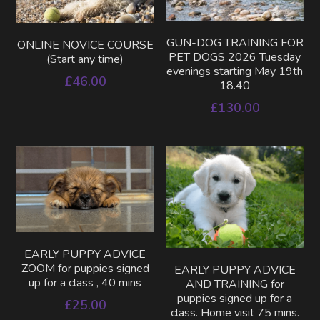
GUN-DOG TRAINING FOR
ONLINE NOVICE COURSE
PET DOGS 2026 Tuesday
(Start any time)
evenings starting May 19th
£46.00
18.40
£130.00
EARLY PUPPY ADVICE
ZOOM for puppies signed
EARLY PUPPY ADVICE
up for a class , 40 mins
AND TRAINING for
puppies signed up for a
£25.00
class. Home visit 75 mins.