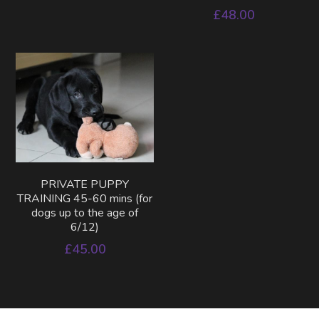
£48.00
PRIVATE PUPPY
TRAINING 45-60 mins (for
dogs up to the age of
6/12)
£45.00