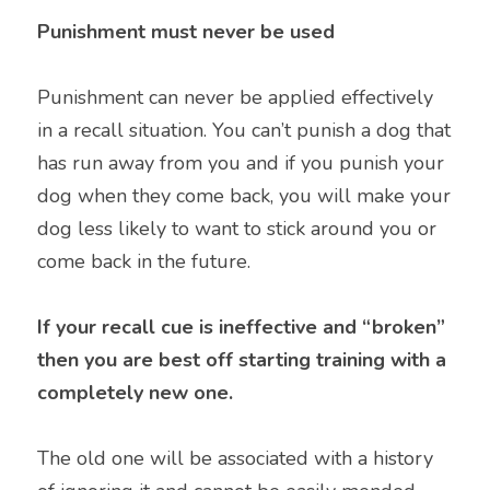
Punishment must never be used
Punishment can never be applied effectively 
in a recall situation. You can’t punish a dog that 
has run away from you and if you punish your 
dog when they come back, you will make your 
dog less likely to want to stick around you or 
come back in the future.
If your recall cue is ineffective and “broken” 
then you are best off starting training with a 
completely new one. 
The old one will be associated with a history 