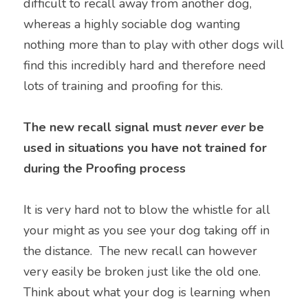
difficult to recall away from another dog, 
whereas a highly sociable dog wanting 
nothing more than to play with other dogs will 
find this incredibly hard and therefore need 
lots of training and proofing for this.
The new recall signal must 
never ever
 be 
used in situations you have not trained for 
during the Proofing process
It is very hard not to blow the whistle for all 
your might as you see your dog taking off in 
the distance.  The new recall can however 
very easily be broken just like the old one. 
Think about what your dog is learning when 