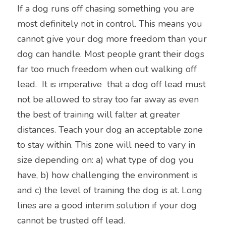
If a dog runs off chasing something you are 
most definitely not in control. This means you 
cannot give your dog more freedom than your 
dog can handle. Most people grant their dogs 
far too much freedom when out walking off 
lead.  It is imperative  that a dog off lead must 
not be allowed to stray too far away as even 
the best of training will falter at greater 
distances. Teach your dog an acceptable zone 
to stay within. This zone will need to vary in 
size depending on: a) what type of dog you 
have, b) how challenging the environment is 
and c) the level of training the dog is at. Long 
lines are a good interim solution if your dog 
cannot be trusted off lead.