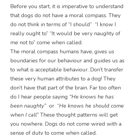
Before you start, it is imperative to understand 
that dogs do not have a moral compass. They 
do not think in terms of “I should”  “I know I 
really ought to” “It would be very naughty of 
me not to” come when called.
The moral compass humans have, gives us 
boundaries for our behaviour and guides us as 
to what is acceptable behaviour. Don’t transfer 
these very human attributes to a dog! They 
don’t have that part of the brain. Far too often 
do I hear people saying 
“He knows he has 
been naughty”
  or  “
He knows he should come 
when I call”
 These thought patterns will get 
you nowhere. Dogs do not come wired with a 
sense of duty to come when called.