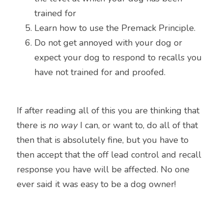
trained for
Learn how to use the Premack Principle.
Do not get annoyed with your dog or 
expect your dog to respond to recalls you 
have not trained for and proofed.
If after reading all of this you are thinking that 
there is 
no way
 I can, or want to, do all of that 
then that is absolutely fine, but you have to 
then accept that the off lead control and recall 
response you have will be affected. No one 
ever said it was easy to be a dog owner!