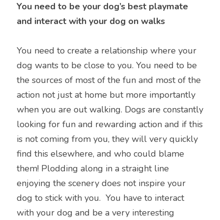
You need to be your dog’s best playmate 
and interact with your dog on walks
You need to create a relationship where your 
dog wants to be close to you. You need to be 
the sources of most of the fun and most of the 
action not just at home but more importantly 
when you are out walking. Dogs are constantly 
looking for fun and rewarding action and if this 
is not coming from you, they will very quickly 
find this elsewhere, and who could blame 
them! Plodding along in a straight line 
enjoying the scenery does not inspire your 
dog to stick with you.  You have to interact 
with your dog and be a very interesting 