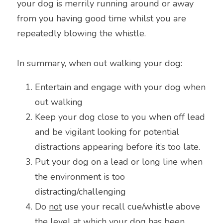
your dog is merrily running around or away 
from you having good time whilst you are 
repeatedly blowing the whistle.
In summary, when out walking your dog:
Entertain and engage with your dog when 
out walking
Keep your dog close to you when off lead 
and be vigilant looking for potential 
distractions appearing before it’s too late.
Put your dog on a lead or long line when 
the environment is too 
distracting/challenging
Do 
not
 use your recall cue/whistle above 
the level at which your dog has been 