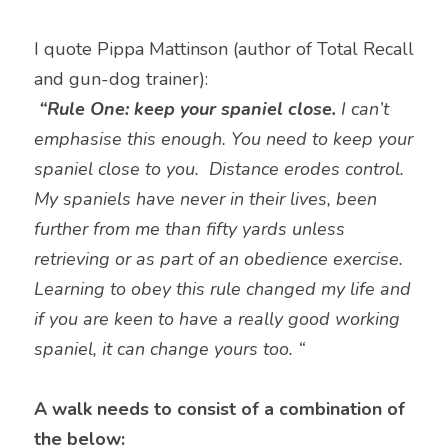
I quote Pippa Mattinson (author of Total Recall 
and gun-dog trainer):
“Rule One: keep your spaniel close. 
I can’t 
emphasise this enough. You need to keep your 
spaniel close to you.  Distance erodes control.   
My spaniels have never in their lives, been 
further from me than fifty yards unless 
retrieving or as part of an obedience exercise.   
Learning to obey this rule changed my life and 
if you are keen to have a really good working 
spaniel, it can change yours too. “
A walk needs to consist of a combination of 
the below: 