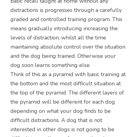
basic recall taught at home without any 
distractions is progresses through a carefully 
graded and controlled training program. This 
means gradually introducing increasing the 
levels of distraction, whilst all the time 
maintaining absolute control over the situation 
and the dog being trained. Otherwise your 
dog soon learns something else.
Think of this as a pyramid with basic training at 
the bottom and the most difficult situation at 
the top of the pyramid. The different layers of 
the pyramid will be different for each dog 
depending on what your dog finds to be 
difficult distractions. A dog that is not 
interested in other dogs is not going to be 