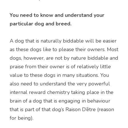
You need to know and understand your 
particular dog and breed.
A dog that is naturally biddable will be easier 
as these dogs like to please their owners. Most 
dogs, however, are not by nature biddable and 
praise from their owner is of relatively little 
value to these dogs in many situations. You 
also need to understand the very powerful 
internal reward chemistry taking place in the 
brain of a dog that is engaging in behaviour 
that is part of that dog’s Raison D’être (reason 
for being).