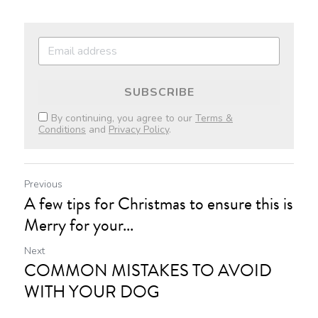
SUBSCRIBE
By continuing, you agree to our
Terms &
Conditions
and
Privacy Policy
.
Previous
A few tips for Christmas to ensure this is
Merry for your...
Next
COMMON MISTAKES TO AVOID
WITH YOUR DOG