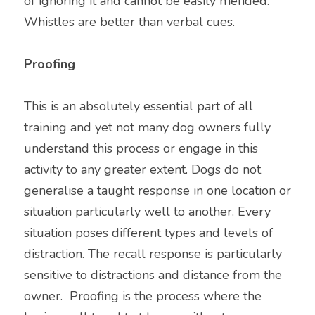
of ignoring it and cannot be easily mended. 
Whistles are better than verbal cues.
Proofing 
This is an absolutely essential part of all 
training and yet not many dog owners fully 
understand this process or engage in this 
activity to any greater extent. Dogs do not 
generalise a taught response in one location or 
situation particularly well to another. Every 
situation poses different types and levels of 
distraction. The recall response is particularly 
sensitive to distractions and distance from the 
owner.  Proofing is the process where the 