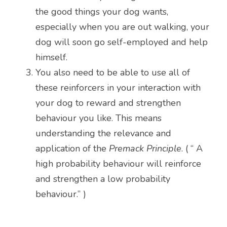
the good things your dog wants, 
especially when you are out walking, your 
dog will soon go self-employed and help 
himself. 
You also need to be able to use all of 
these reinforcers in your interaction with 
your dog to reward and strengthen 
behaviour you like. This means 
understanding the relevance and 
application of the 
Premack Principle
. ( “ A 
high probability behaviour will reinforce 
and strengthen a low probability 
behaviour.” )