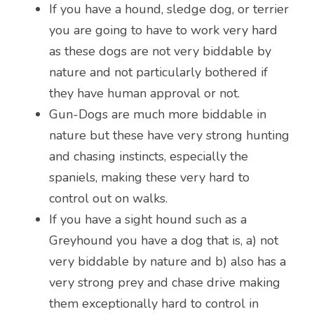
If you have a hound, sledge dog, or terrier 
you are going to have to work very hard 
as these dogs are not very biddable by 
nature and not particularly bothered if 
they have human approval or not.
Gun-Dogs are much more biddable in 
nature but these have very strong hunting 
and chasing instincts, especially the 
spaniels, making these very hard to 
control out on walks.
If you have a sight hound such as a 
Greyhound you have a dog that is, a) not 
very biddable by nature and b) also has a 
very strong prey and chase drive making 
them exceptionally hard to control in 