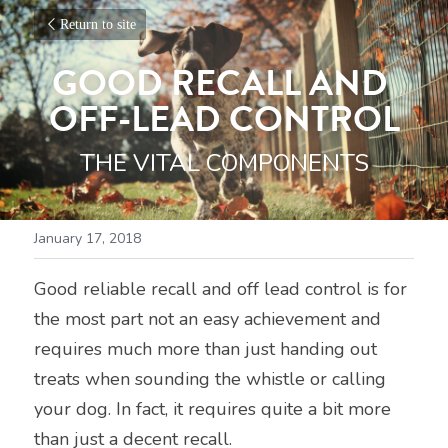
Return to site
GOOD RECALL AND 
OFF-LEAD CONTROL
THE VITAL COMPONENTS
January 17, 2018
Good reliable recall and off lead control is for 
the most part not an easy achievement and 
requires much more than just handing out 
treats when sounding the whistle or calling 
your dog. In fact, it requires quite a bit more 
than just a decent recall.