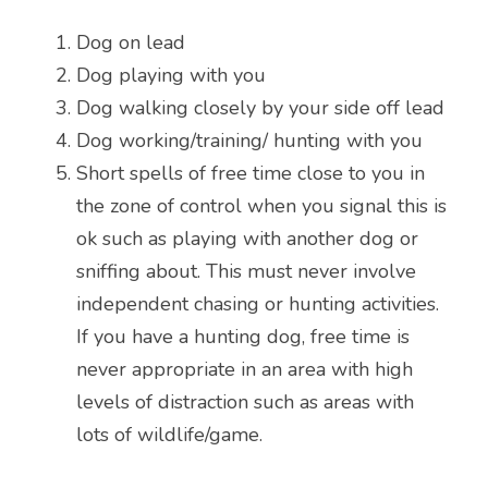
Dog on lead
Dog playing with you
Dog walking closely by your side off lead
Dog working/training/ hunting with you
Short spells of free time close to you in 
the zone of control when you signal this is 
ok such as playing with another dog or 
sniffing about. This must never involve 
independent chasing or hunting activities. 
If you have a hunting dog, free time is 
never appropriate in an area with high 
levels of distraction such as areas with 
lots of wildlife/game.