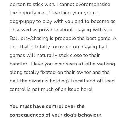
person to stick with. I cannot overemphasise 
the importance of teaching your young 
dog/puppy to play with you and to become as 
obsessed as possible about playing with you. 
Ball play/chasing is probable the best game. A 
dog that is totally focussed on playing ball 
games will naturally stick close to their 
handler.  Have you ever seen a Collie walking 
along totally fixated on their owner and the 
ball the owner is holding? Recall and off lead 
control is not much of an issue here!
You must have control over the 
consequences of your dog’s behaviour
.