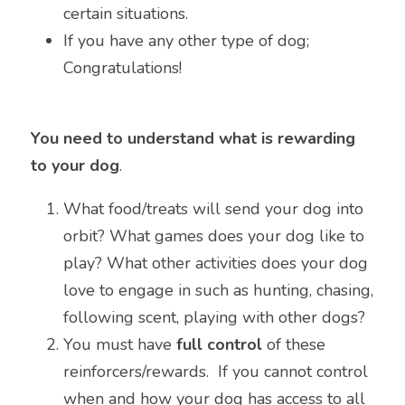
certain situations.
If you have any other type of dog; 
Congratulations!
You need to understand what is rewarding 
to your dog
.
What food/treats will send your dog into 
orbit? What games does your dog like to 
play? What other activities does your dog 
love to engage in such as hunting, chasing, 
following scent, playing with other dogs?
You must have 
full control
 of these 
reinforcers/rewards.  If you cannot control 
when and how your dog has access to all 